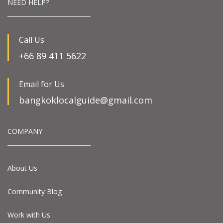
NEED HELP?
Call Us
+66 89 411 5622
Email for Us
bangkoklocalguide@gmail.com
COMPANY
About Us
Community Blog
Work with Us