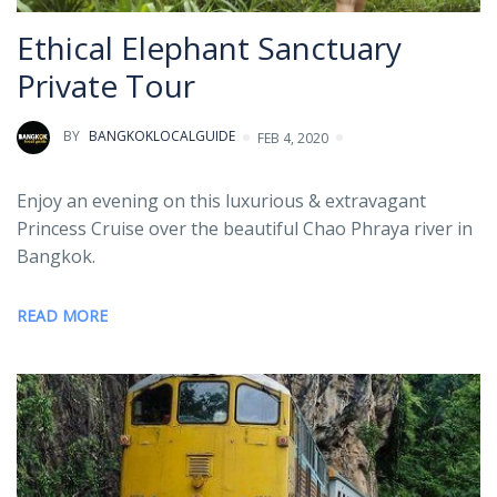
Ethical Elephant Sanctuary
Private Tour
BY
BANGKOKLOCALGUIDE
FEB 4, 2020
Enjoy an evening on this luxurious & extravagant
Princess Cruise over the beautiful Chao Phraya river in
Bangkok.
READ MORE