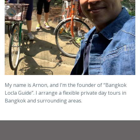
My name is Arnon, and I’m the founder of “Bangkok
Locla Guide”. I arrange a flexible private day tours in
Bangkok and surrounding areas.