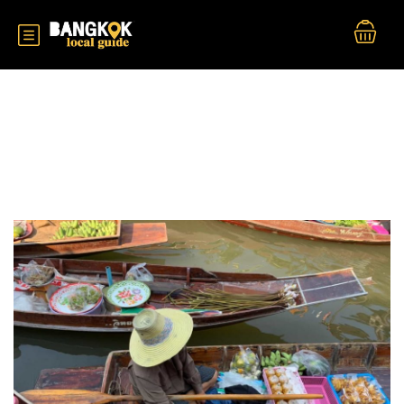
Tour Categories:
Near Bangkok