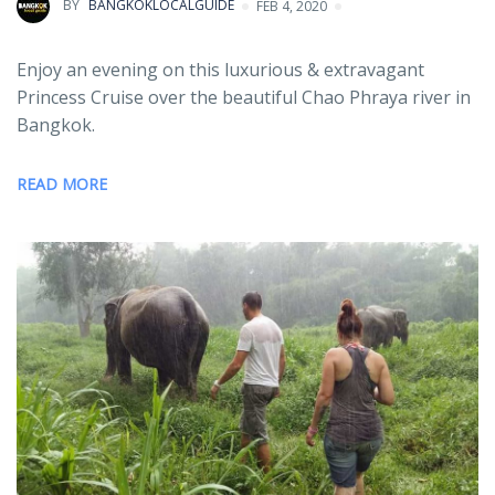
BY
BANGKOKLOCALGUIDE
FEB 4, 2020
Enjoy an evening on this luxurious & extravagant
Princess Cruise over the beautiful Chao Phraya river in
Bangkok.
READ MORE