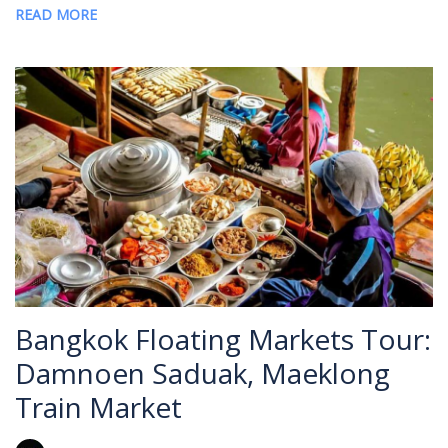
READ MORE
Bangkok Floating Markets Tour:
Damnoen Saduak, Maeklong
Train Market