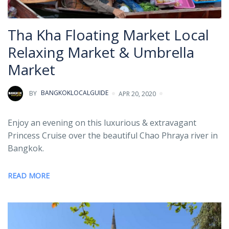
Tha Kha Floating Market Local
Relaxing Market & Umbrella
Market
BY
BANGKOKLOCALGUIDE
APR 20, 2020
Enjoy an evening on this luxurious & extravagant
Princess Cruise over the beautiful Chao Phraya river in
Bangkok.
READ MORE