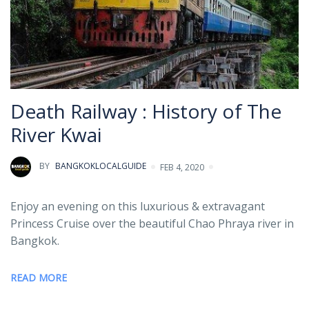
Death Railway : History of The
River Kwai
BY
BANGKOKLOCALGUIDE
FEB 4, 2020
Enjoy an evening on this luxurious & extravagant
Princess Cruise over the beautiful Chao Phraya river in
Bangkok.
READ MORE