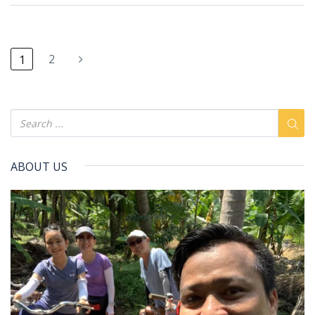
2
1
ABOUT US