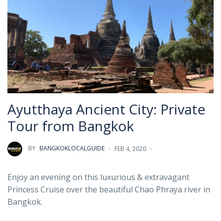
Ayutthaya Ancient City: Private
Tour from Bangkok
BY
BANGKOKLOCALGUIDE
FEB 4, 2020
Enjoy an evening on this luxurious & extravagant
Princess Cruise over the beautiful Chao Phraya river in
Bangkok.