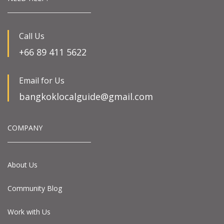
Call Us
+66 89 411 5622
Email for Us
bangkoklocalguide@gmail.com
COMPANY
About Us
Community Blog
Work with Us