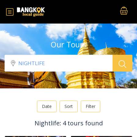
Our Tours
Date
Sort
Filter
Nightlife: 4 tours found