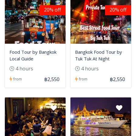
20% off
20% off
Food Tour by Bangkok
Bangkok Food Tour by
Local Guide
Tuk Tuk At Night
4 hours
4 hours
฿2,550
฿2,550
from
from