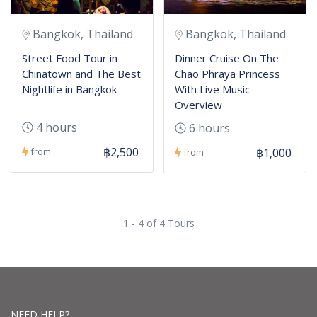
Bangkok, Thailand
Bangkok, Thailand
Street Food Tour in
Dinner Cruise On The
Chinatown and The Best
Chao Phraya Princess
Nightlife in Bangkok
With Live Music
Overview
4 hours
6 hours
฿2,500
฿1,000
from
from
1 - 4 of 4 Tours
NEED HELP?