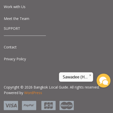
Work with Us
Meet the Team
SUPPORT
Contact
Privacy Policy
Sawadee (Hello) and welcome to land of smile
Copyright © 2026 Bangkok Local Guide. All rights reserved.
Powered by
WordPress