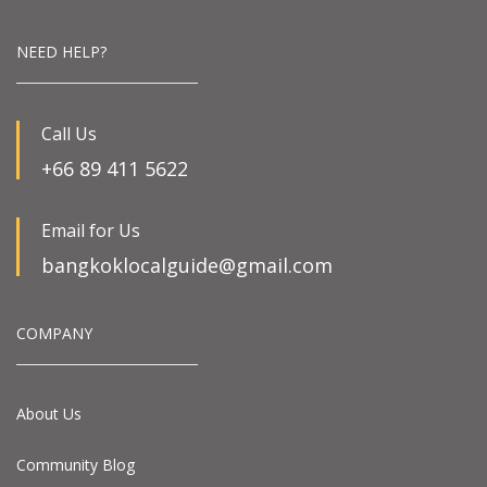
NEED HELP?
Call Us
+66 89 411 5622
Email for Us
bangkoklocalguide@gmail.com
COMPANY
About Us
Community Blog