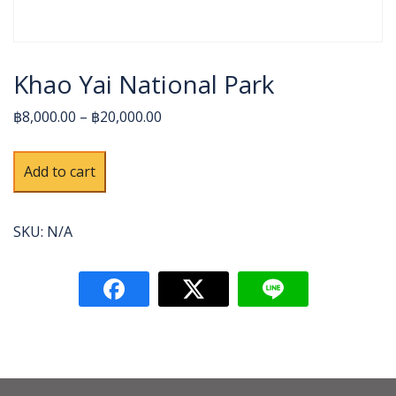
Khao Yai National Park
฿8,000.00 – ฿20,000.00
Khao
Alternative:
Add to cart
Yai
National
Park
SKU:
N/A
quantity