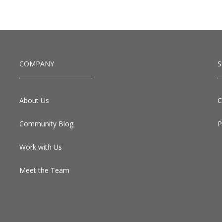
COMPANY
About Us
C
Community Blog
P
Work with Us
Meet the Team