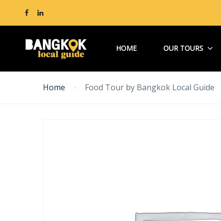
HOME
OUR TOURS
Home
Food Tour by Bangkok Local Guide