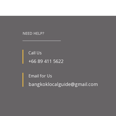
NEED HELP?
Call Us
+66 89 411 5622
Email for Us
bangkoklocalguide@gmail.com