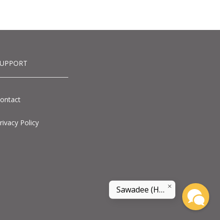
SUPPORT
ontact
rivacy Policy
Sawadee (Hello) and welcome to land of smile