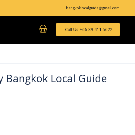
bangkoklocalguide@gmail.com
Call Us +66 89 411 5622
y Bangkok Local Guide