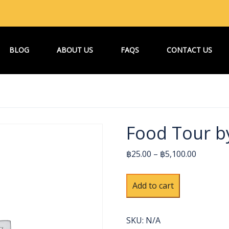
BLOG
ABOUT US
FAQS
CONTACT US
Food Tour b
฿25.00 – ฿5,100.00
Food
Alternative:
Add to cart
Tour
by
Bangkok
SKU:
N/A