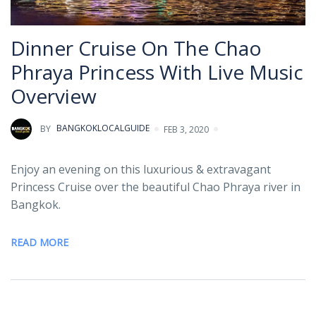
Dinner Cruise On The Chao
Phraya Princess With Live Music
Overview
BY
BANGKOKLOCALGUIDE
FEB 3, 2020
Enjoy an evening on this luxurious & extravagant
Princess Cruise over the beautiful Chao Phraya river in
Bangkok.
READ MORE