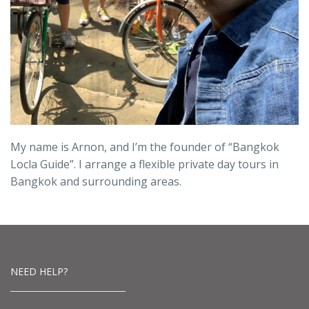
My name is Arnon, and I’m the founder of “Bangkok
Locla Guide”. I arrange a flexible private day tours in
Bangkok and surrounding areas.
NEED HELP?