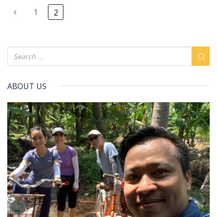
1
2
ABOUT US