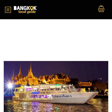
Durations:
2 Hour