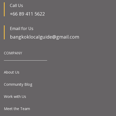
Call Us
+66 89 411 5622
Email for Us
bangkoklocalguide@gmail.com
COMPANY
About Us
Community Blog
Work with Us
Meet the Team