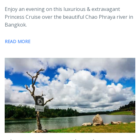
Enjoy an evening on this luxurious & extravagant
Princess Cruise over the beautiful Chao Phraya river in
Bangkok.
READ MORE