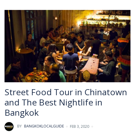
Street Food Tour in Chinatown
and The Best Nightlife in
Bangkok
BY
BANGKOKLOCALGUIDE
FEB 3, 2020