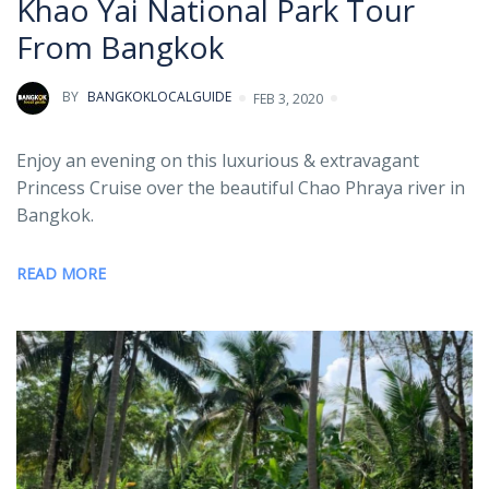
Khao Yai National Park Tour
From Bangkok
BY
BANGKOKLOCALGUIDE
FEB 3, 2020
Enjoy an evening on this luxurious & extravagant
Princess Cruise over the beautiful Chao Phraya river in
Bangkok.
READ MORE