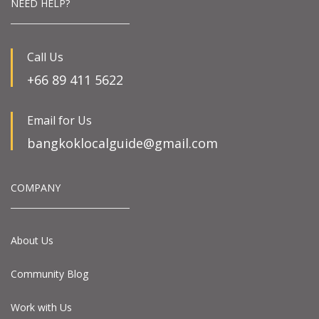
NEED HELP?
Call Us
+66 89 411 5622
Email for Us
bangkoklocalguide@gmail.com
COMPANY
About Us
Community Blog
Work with Us