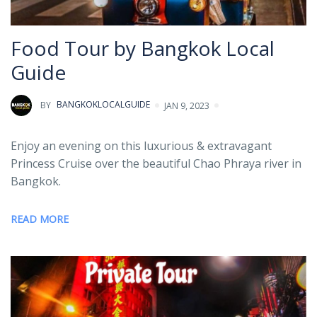
Food Tour by Bangkok Local
Guide
BY
BANGKOKLOCALGUIDE
JAN 9, 2023
Enjoy an evening on this luxurious & extravagant
Princess Cruise over the beautiful Chao Phraya river in
Bangkok.
READ MORE