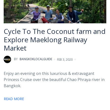
Cycle To The Coconut farm and
Explore Maeklong Railway
Market
BY
BANGKOKLOCALGUIDE
FEB 3, 2020
Enjoy an evening on this luxurious & extravagant
Princess Cruise over the beautiful Chao Phraya river in
Bangkok.
READ MORE