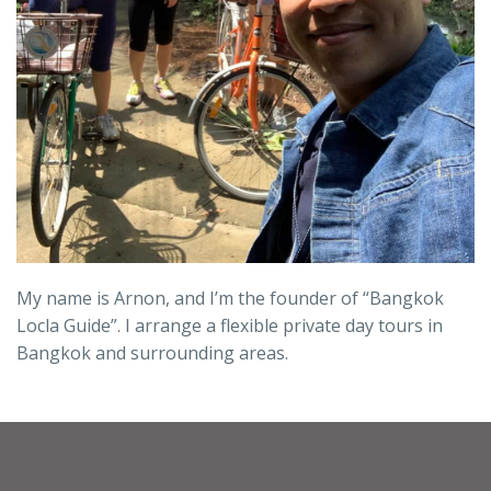
My name is Arnon, and I’m the founder of “Bangkok
Locla Guide”. I arrange a flexible private day tours in
Bangkok and surrounding areas.