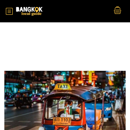
Durations:
2 Hour