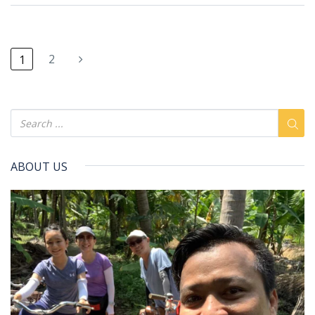
2
1
ABOUT US