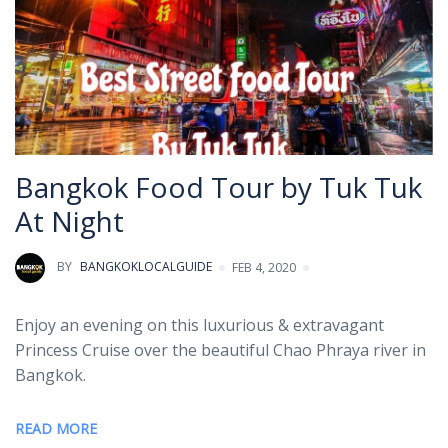
Bangkok Food Tour by Tuk Tuk
At Night
BY
BANGKOKLOCALGUIDE
FEB 4, 2020
Enjoy an evening on this luxurious & extravagant
Princess Cruise over the beautiful Chao Phraya river in
Bangkok.
READ MORE